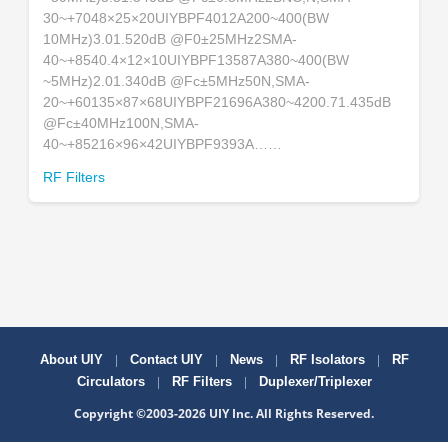
30~+7048×25×20UIYBPF4012A200~400(BW
10MHz)3.01.520dB @F0±25MHz2SMA-
40~+8540.4×12×10UIYBPF13587A380~400(BW
~5MHz)2.01.340dB @Fc±5MHz50N,SMA-
20~+60135×87×68UIYBPF21696A380~4200.71.435dB
@Fc±40MHz100N,SMA-
40~+85216×96×42UIYBPF9393A……
RF Filters
|
|
|
|
About UIY
Contact UIY
News
RF Isolators
RF
|
|
Circulators
RF Filters
Duplexer/Triplexer
Copyright ©2003-2026 UIY Inc. All Rights Reserved.