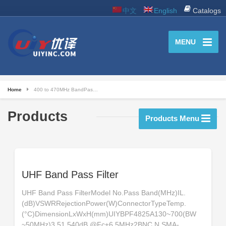
中文
English
Catalogs
MENU
Home
400 to 470MHz BandPas…
Products
Products Menu
UHF Band Pass Filter
UHF Band Pass FilterModel No.Pass Band(MHz)IL.
(dB)VSWRRejectionPower(W)ConnectorTypeTemp.
(°C)DimensionLxWxH(mm)UIYBPF4825A130~700(BW
~50MHz)3.51.540dB @Fc±6.5MHz2BNC,N,SMA-