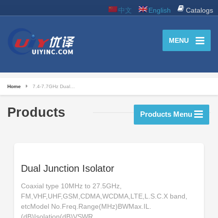
中文
English
Catalogs
MENU
Home
7.4-7.7GHz Dual…
Products
Products Menu
Dual Junction Isolator
Coaxial type 10MHz to 27.5GHz,
FM,VHF,UHF,GSM,CDMA,WCDMA,LTE,L.S.C.X band,
etcModel No.Freq.Range(MHz)BWMax.IL.
(dB)Isolation(dB)VSWR