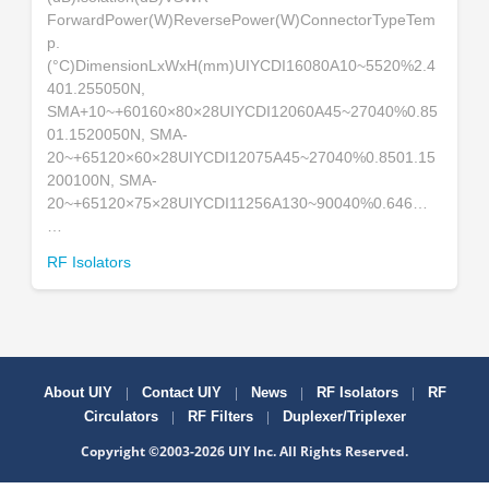
ForwardPower(W)ReversePower(W)ConnectorTypeTem
p.
(°C)DimensionLxWxH(mm)UIYCDI16080A10~5520%2.4
401.255050N,
SMA+10~+60160×80×28UIYCDI12060A45~27040%0.85
01.1520050N, SMA-
20~+65120×60×28UIYCDI12075A45~27040%0.8501.15
200100N, SMA-
20~+65120×75×28UIYCDI11256A130~90040%0.646…
…
RF Isolators
|
|
|
|
About UIY
Contact UIY
News
RF Isolators
RF
|
|
Circulators
RF Filters
Duplexer/Triplexer
Copyright ©2003-2026 UIY Inc. All Rights Reserved.