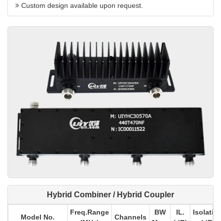
Custom design available upon request.
Hybrid Combiner / Hybrid Coupler
Freq.Range
BW
IL.
Isolatio
Model No.
Channels