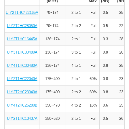
(MHz)
Max.
(dB)
(dB)
UIY2T1HC422165A
70~174
2 to 1
Full
0.5
25
UIY2T2HC28050A
70~174
2 to 2
Full
0.5
22
UIY2T1HC16445A
136~174
2 to 1
Full
0.3
28
UIY3T1HC30480A
136~174
3 to 1
Full
0.9
20
UIY4T1HC30480A
136~174
4 to 1
Full
0.8
25
UIY2T1HC22040A
175~400
2 to 1
60%
0.8
23
UIY2T2HC23040A
175~400
2 to 2
60%
0.8
23
UIY4T2HC26280B
350~470
4 to 2
16%
0.6
25
UIY2T1HC13437A
350~520
2 to 1
Full
0.5
26