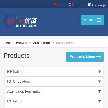
中文
English
Catalogs
MENU
Home
Products
Other Products
Hybrid Combiner
Products
Products Menu
RF Isolators
RF Circulators
Attenuator/Termination
RF Filters