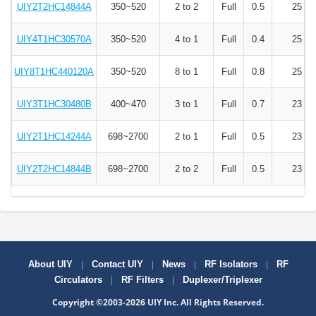
UIY2T2HC14844A
350~520
2 to 2
Full
0.5
25
UIY4T1HC30570A
350~520
4 to 1
Full
0.4
25
UIY8T1HC440120A
350~520
8 to 1
Full
0.8
25
UIY3T1HC30480B
400~470
3 to 1
Full
0.7
23
UIY2T1HC14244A
698~2700
2 to 1
Full
0.5
23
UIY2T2HC14844B
698~2700
2 to 2
Full
0.5
23
|
|
|
|
About UIY
Contact UIY
News
RF Isolators
RF
|
|
Circulators
RF Filters
Duplexer/Triplexer
Copyright ©2003-2026 UIY Inc. All Rights Reserved.