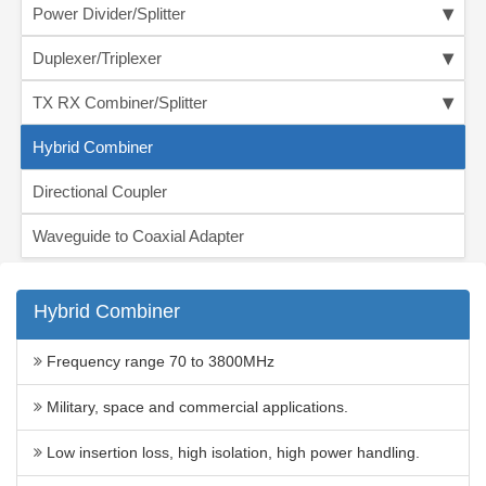
Power Divider/Splitter
Duplexer/Triplexer
TX RX Combiner/Splitter
Hybrid Combiner
Directional Coupler
Waveguide to Coaxial Adapter
Hybrid Combiner
Frequency range 70 to 3800MHz
Military, space and commercial applications.
Low insertion loss, high isolation, high power handling.