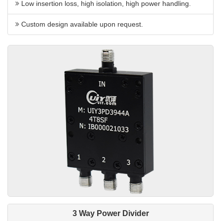
Low insertion loss, high isolation, high power handling.
Custom design available upon request.
3 Way Power Divider