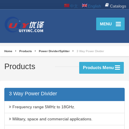
中文
English
Catalogs
MENU
Home
Products
Power Divider/Splitter
3 Way Power Divider
Products
Products Menu
3 Way Power Divider
Frequency range 5MHz to 18GHz.
Military, space and commercial applications.