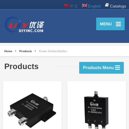
中文
English
Catalogs
MENU
Home
Products
Power Divider/Splitter
Products
Products Menu