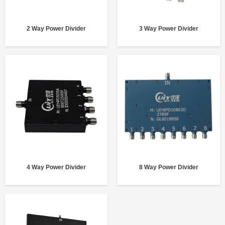
2 Way Power Divider
3 Way Power Divider
4 Way Power Divider
8 Way Power Divider