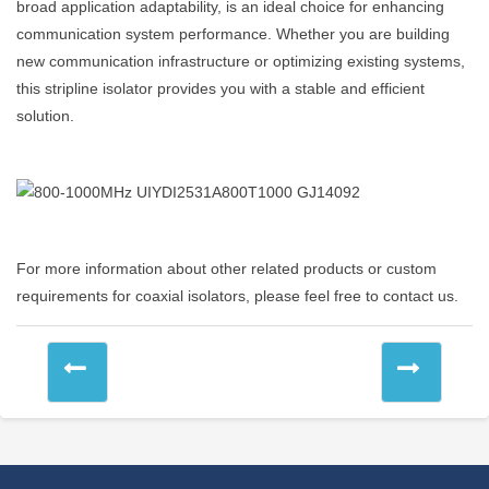
broad application adaptability, is an ideal choice for enhancing
communication system performance. Whether you are building
new communication infrastructure or optimizing existing systems,
this stripline isolator provides you with a stable and efficient
solution.
For more information about other related products or custom
requirements for coaxial isolators, please feel free to contact us.