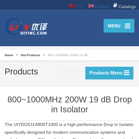
中文
English
Catalogs
MENU
Home
Hot Products
800~1000MHz 200W 19 dB…
Products
Products Menu
800~1000MHz 200W 19 dB Drop
in Isolator
The UIYDI2531A800T1000 is a high-performance Drop in Isolator
specifically designed for modern communication systems and