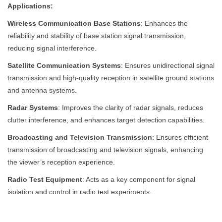
Applications:
Wireless Communication Base Stations
: Enhances the
reliability and stability of base station signal transmission,
reducing signal interference.
Satellite Communication Systems
: Ensures unidirectional signal
transmission and high-quality reception in satellite ground stations
and antenna systems.
Radar Systems
: Improves the clarity of radar signals, reduces
clutter interference, and enhances target detection capabilities.
Broadcasting and Television Transmission
: Ensures efficient
transmission of broadcasting and television signals, enhancing
the viewer’s reception experience.
Radio Test Equipment
: Acts as a key component for signal
isolation and control in radio test experiments.