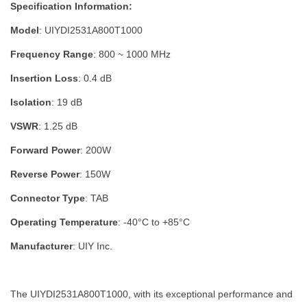
Specification Information:
Model
: UIYDI2531A800T1000
Frequency Range
: 800 ~ 1000 MHz
Insertion Loss
: 0.4 dB
Isolation
: 19 dB
VSWR
: 1.25 dB
Forward Power
: 200W
Reverse Power
: 150W
Connector Type
: TAB
Operating Temperature
: -40°C to +85°C
Manufacturer
: UIY Inc.
The UIYDI2531A800T1000, with its exceptional performance and