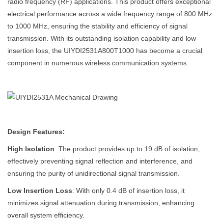
radio frequency (RF) applications. This product offers exceptional
electrical performance across a wide frequency range of 800 MHz
to 1000 MHz, ensuring the stability and efficiency of signal
transmission. With its outstanding isolation capability and low
insertion loss, the UIYDI2531A800T1000 has become a crucial
component in numerous wireless communication systems.
Design Features:
High Isolation
: The product provides up to 19 dB of isolation,
effectively preventing signal reflection and interference, and
ensuring the purity of unidirectional signal transmission.
Low Insertion Loss
: With only 0.4 dB of insertion loss, it
minimizes signal attenuation during transmission, enhancing
overall system efficiency.