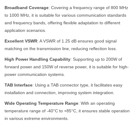
Broadband Coverage
: Covering a frequency range of 800 MHz
to 1000 MHz, it is suitable for various communication standards
and frequency bands, offering flexible adaptation to different
application scenarios.
Excellent VSWR
: A VSWR of 1.25 dB ensures good signal
matching on the transmission line, reducing reflection loss.
High Power Handling Capability
: Supporting up to 200W of
forward power and 150W of reverse power, it is suitable for high-
power communication systems.
TAB Interface
: Using a TAB connector type, it facilitates easy
installation and connection, improving system integration.
Wide Operating Temperature Range
: With an operating
temperature range of -40°C to +85°C, it ensures stable operation
in various extreme environments.