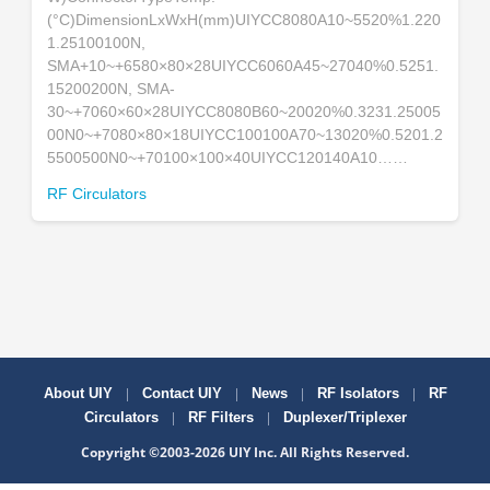
(°C)DimensionLxWxH(mm)UIYCC8080A10~5520%1.220
1.25100100N,
SMA+10~+6580×80×28UIYCC6060A45~27040%0.5251.
15200200N, SMA-
30~+7060×60×28UIYCC8080B60~20020%0.3231.25005
00N0~+7080×80×18UIYCC100100A70~13020%0.5201.2
5500500N0~+70100×100×40UIYCC120140A10……
RF Circulators
|
|
|
|
About UIY
Contact UIY
News
RF Isolators
RF
|
|
Circulators
RF Filters
Duplexer/Triplexer
Copyright ©2003-2026 UIY Inc. All Rights Reserved.