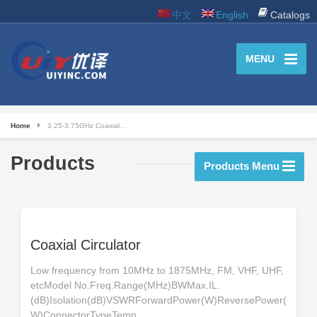
中文
English
Catalogs
MENU
Home
3.25-3.75GHz Coaxial…
Products
Products Menu
Coaxial Circulator
Low frequency from 10MHz to 1875MHz, FM, VHF, UHF,
etcModel No.Freq.Range(MHz)BWMax.IL.
(dB)Isolation(dB)VSWRForwardPower(W)ReversePower(
W)ConnectorTypeTemp.