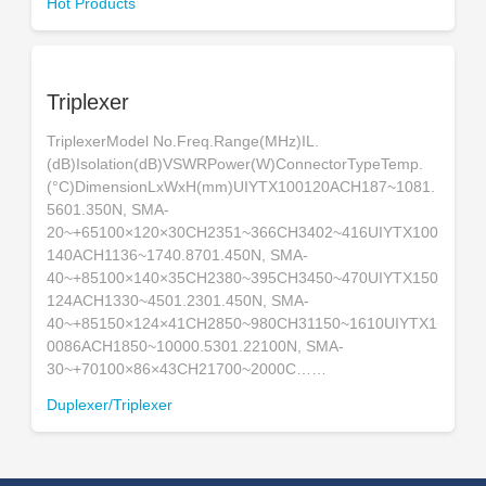
Hot Products
Triplexer
TriplexerModel No.Freq.Range(MHz)IL.
(dB)Isolation(dB)VSWRPower(W)ConnectorTypeTemp.
(°C)DimensionLxWxH(mm)UIYTX100120ACH187~1081.
5601.350N, SMA-
20~+65100×120×30CH2351~366CH3402~416UIYTX100
140ACH1136~1740.8701.450N, SMA-
40~+85100×140×35CH2380~395CH3450~470UIYTX150
124ACH1330~4501.2301.450N, SMA-
40~+85150×124×41CH2850~980CH31150~1610UIYTX1
0086ACH1850~10000.5301.22100N, SMA-
30~+70100×86×43CH21700~2000C……
Duplexer/Triplexer