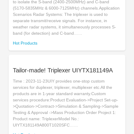
to isolate the S-band (2400-2500MHz) and C-band
(5170-5835MHz & 6000-7125MHz) channels.Application
Scenarios Radar Systems: The triplexer is used to
separate transmit/receive signals. For instance, in
weather radar systems, it simultaneously processes S-
band (for detection) and C-band……
Hot Products
Tailor-made! Triplexer UIYTX181149A
Time : 2023-11-23UIY provides one-stop custom
services for duplexer, triplexer, multiplexer etc.All the
products are in 1-year standard warranty.Custom
services procedure:Product Evaluation->Project Set-up-
>Quotation->Contract->Simulation & Sampling->Sample
Testing & Approval ->Mass Production Order Project 1:
Product name: TriplexerModel No.:
UIYTX181149A800T1020SFC……