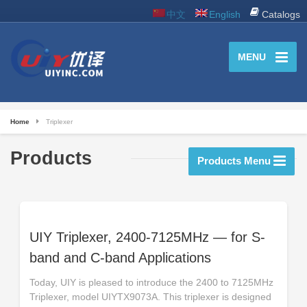
中文
English
Catalogs
MENU
Home
Triplexer
Products
Products Menu
UIY Triplexer, 2400-7125MHz — for S-
band and C-band Applications
Today, UIY is pleased to introduce the 2400 to 7125MHz
Triplexer, model UIYTX9073A. This triplexer is designed